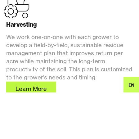
Harvesting
We work one-on-one with each grower to
develop a field-by-field, sustainable residue
management plan that improves return per
acre while maintaining the long-term
productivity of the soil. This plan is customized
to the grower’s needs and timing.
EN
Learn More