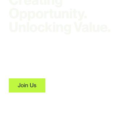
Creating
Opportunity.
Unlocking Value.
Where agricultural biomass
becomes economic
opportunity.
Join Us