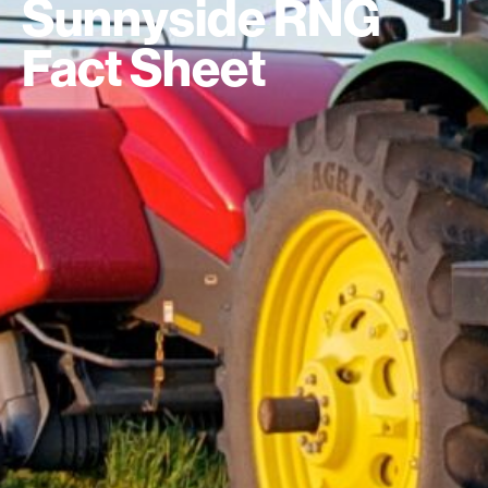
Sunnyside RNG
Fact Sheet