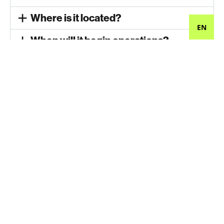
Where is it located?
EN
When will it begin operations?
How many jobs will be created?
When will you start hiring for the
plant?
What is the average pay?
Are there any safety issues?
Will it make a lot of noise?
Will it smell?
Has it received all required permits?