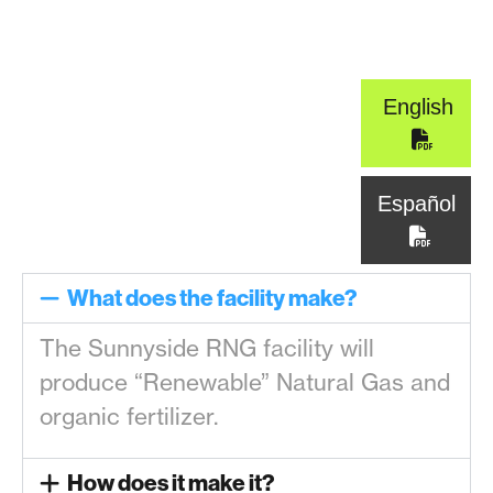
English
Español
What does the facility make?
The Sunnyside RNG facility will
produce “Renewable” Natural Gas and
organic fertilizer.
How does it make it?